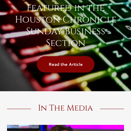
Featured in the
Houston Chronicle
Sunday Business
Section
Read the Article
In The Media