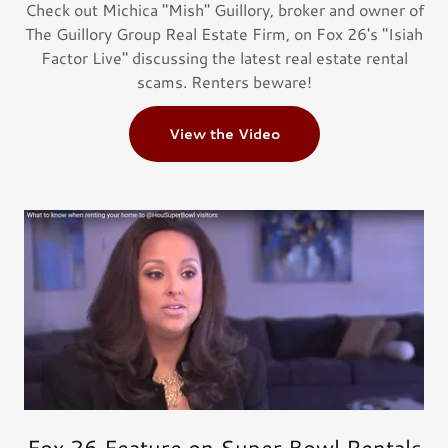
Check out Michica "Mish" Guillory, broker and owner of
The Guillory Group Real Estate Firm, on Fox 26's "Isiah
Factor Live" discussing the latest real estate rental
scams. ​Renters beware!
View the Video
Fox 26 Feature on Super Bowl Rentals