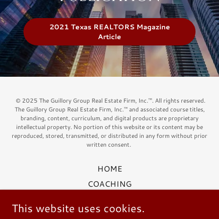
2021 Texas REALTORS Magazine
Article
© 2025 The Guillory Group Real Estate Firm, Inc.™. All rights reserved.
The Guillory Group Real Estate Firm, Inc.™ and associated course titles,
branding, content, curriculum, and digital products are proprietary
intellectual property. No portion of this website or its content may be
reproduced, stored, transmitted, or distributed in any form without prior
written consent.
HOME
COACHING
ABOUT US
This website uses cookies.
OUR CLIENTS