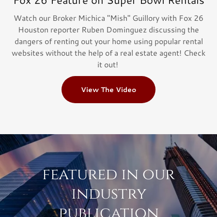
Watch our Broker Michica "Mish" Guillory with Fox 26
Houston reporter Ruben Dominguez discussing the
dangers of renting out your home using popular rental
websites without the help of a real estate agent! Check
it out!
View The Video
featured in our
industry
publication