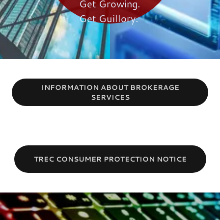
Get Growing.
Get Guillory.
INFORMATION ABOUT BROKERAGE
SERVICES
TREC CONSUMER PROTECTION NOTICE