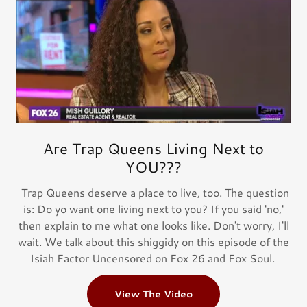
Are Trap Queens Living Next to
YOU???
Trap Queens deserve a place to live, too. The question
is: Do yo want one living next to you? If you said 'no,'
then explain to me what one looks like. Don't worry, I'll
wait. We talk about this shiggidy on this episode of the
Isiah Factor Uncensored on Fox 26 and Fox Soul.
View The Video