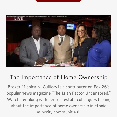
The Importance of Home Ownership
Broker Michica N. Guillory is a contributor on Fox 26's
popular news magazine "The Isiah Factor Uncensored."
Watch her along with her real estate colleagues talking
about the importance of home ownership in ethnic
minority communities!