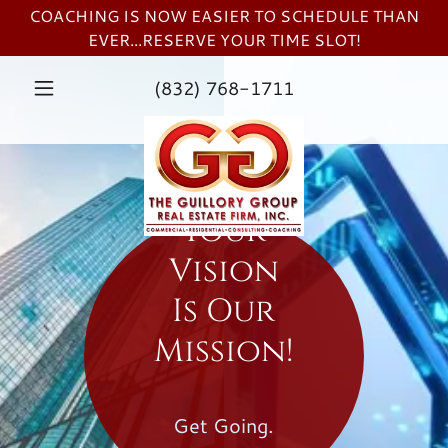
COACHING IS NOW EASIER TO SCHEDULE THAN
EVER...RESERVE YOUR TIME SLOT!
(832) 768-1711
Your
Vision
Is Our
Mission!
Get Going.