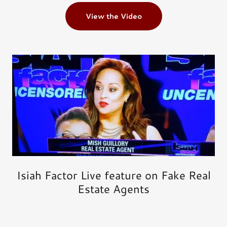
View the Video
Isiah Factor Live feature on Fake Real
Estate Agents